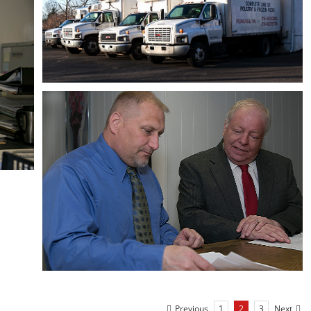
Previous
Next
1
2
3