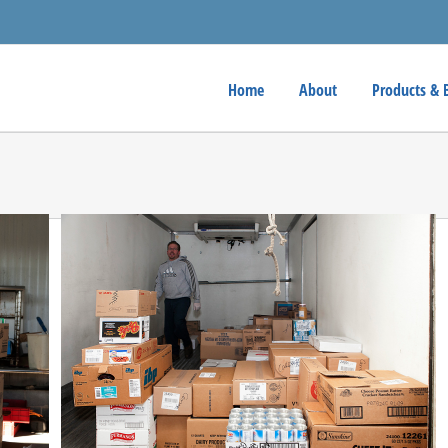
Home
About
Products & 