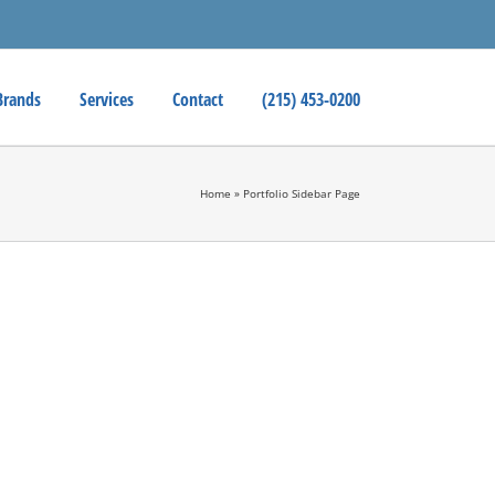
Brands
Services
Contact
(215) 453-0200
Home
»
Portfolio Sidebar Page